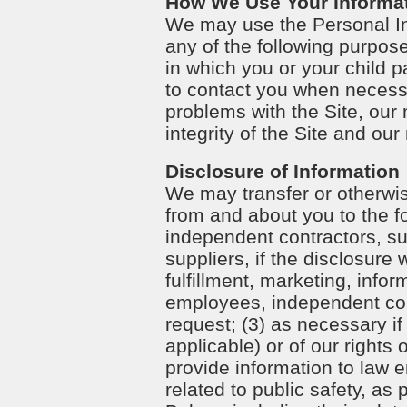
How We Use Your Informa
We may use the Personal In
any of the following purpose
in which you or your child pa
to contact you when necessa
problems with the Site, our 
integrity of the Site and our 
Disclosure of Information
We may transfer or otherwis
from and about you to the fo
independent contractors, sub
suppliers, if the disclosure 
fulfillment, marketing, infor
employees, independent contr
request; (3) as necessary if
applicable) or of our rights 
provide information to law 
related to public safety, as 