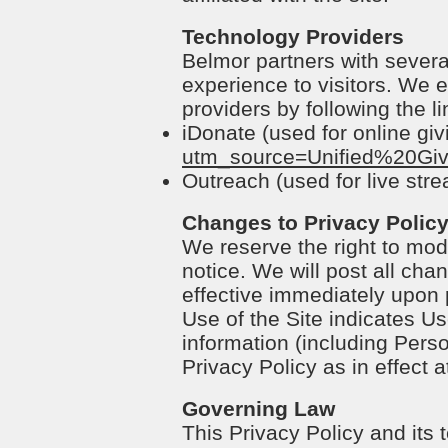
Technology Providers
Belmor partners with several
experience to visitors. We e
providers by following the l
iDonate (used for online giv
utm_source=Unified%20Gi
Outreach (used for live str
Changes to Privacy Polic
We reserve the right to modi
notice. We will post all cha
effective immediately upon p
Use of the Site indicates Us
information (including Perso
Privacy Policy as in effect a
Governing Law
This Privacy Policy and its