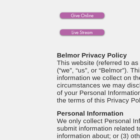
Give Online
Live Stream
Belmor Privacy Policy
This website (referred to as
(“we”, “us”, or “Belmor”). T
information we collect on 
circumstances we may disclos
of your Personal Information
the terms of this Privacy Po
Personal Information
We only collect Personal In
submit information related t
information about; or (3) ot