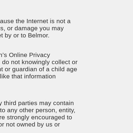
use the Internet is not a
oss, or damage you may
et by or to Belmor.
n’s Online Privacy
 do not knowingly collect or
t or guardian of a child age
ike that information
y third parties may contain
to any other person, entity,
 are strongly encouraged to
 or not owned by us or