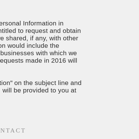
ersonal Information in
titled to request and obtain
 shared, if any, with other
ion would include the
 businesses with which we
 requests made in 2016 will
ion" on the subject line and
 will be provided to you at
NTACT