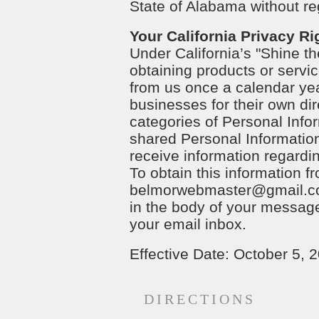
State of Alabama without reg
Your California Privacy Ri
Under California’s "Shine th
obtaining products or servic
from us once a calendar yea
businesses for their own dir
categories of Personal Inf
shared Personal Information
receive information regardin
To obtain this information
belmorwebmaster@gmail.
in the body of your message.
your email inbox.
Effective Date: October 5, 
DIRECTIONS