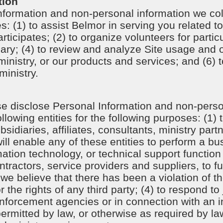
tion
formation and non-personal information we col
s: (1) to assist Belmor in serving you related to
rticipates; (2) to organize volunteers for partic
ry; (4) to review and analyze Site usage and o
ministry, or our products and services; and (6) t
ministry.
e disclose Personal Information and non-perso
llowing entities for the following purposes: (1)
sidiaries, affiliates, consultants, ministry part
will enable any of these entities to perform a bu
mation technology, or technical support function 
actors, service providers and suppliers, to fulf
 we believe that there has been a violation of th
or the rights of any third party; (4) to respond t
enforcement agencies or in connection with an i
permitted by law, or otherwise as required by law