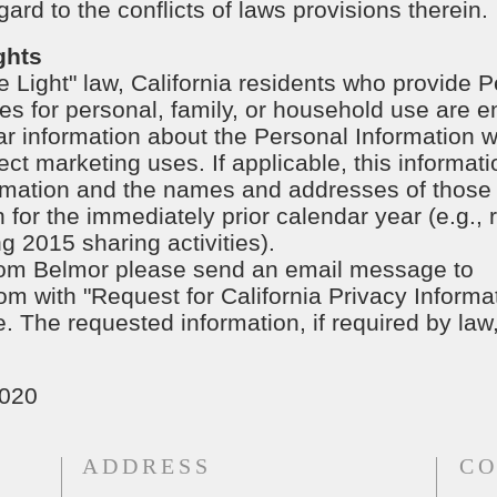
ard to the conflicts of laws provisions therein.
ghts
e Light" law, California residents who provide P
es for personal, family, or household use are en
r information about the Personal Information we
ect marketing uses. If applicable, this informat
ormation and the names and addresses of those
 for the immediately prior calendar year (e.g.,
g 2015 sharing activities).
 from Belmor please send an email message to
com
with "Request for California Privacy Informat
 The requested information, if required by law,
2020
ADDRESS
CO