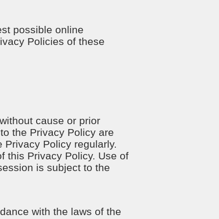
est possible online
ivacy Policies of these
 without cause or prior
to the Privacy Policy are
 Privacy Policy regularly.
 this Privacy Policy. Use of
session is subject to the
dance with the laws of the