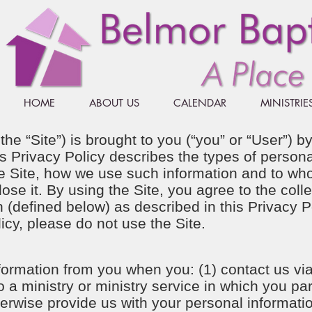
HOME
ABOUT US
CALENDAR
MINISTRIE
 the “Site”) is brought to you (“you” or “User”) 
his Privacy Policy describes the types of perso
the Site, how we use such information and to w
e it. By using the Site, you agree to the colle
 (defined below) as described in this Privacy Po
licy, please do not use the Site.
formation from you when you: (1) contact us via
o a ministry or ministry service in which you par
herwise provide us with your personal informatio