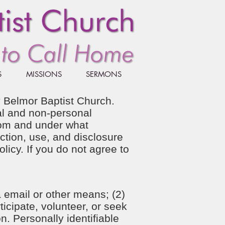
S
MISSIONS
SERMONS
by Belmor Baptist Church.
nal and non-personal
hom and under what
ction, use, and disclosure
licy. If you do not agree to
 email or other means; (2)
ticipate, volunteer, or seek
n. Personally identifiable