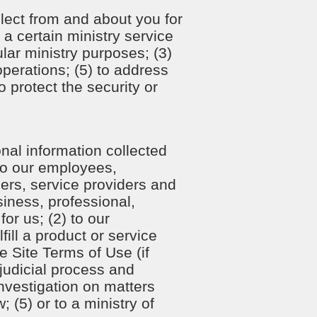
lect from and about you for
 a certain ministry service
ular ministry purposes; (3)
perations; (5) to address
o protect the security or
nal information collected
 to our employees,
ners, service providers and
siness, professional,
for us; (2) to our
ill a product or service
e Site Terms of Use (if
o judicial process and
nvestigation on matters
; (5) or to a ministry of