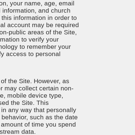
tion, your name, age, email
 information, and church
this information in order to
nal account may be required
on-public areas of the Site,
mation to verify your
chnology to remember your
ify access to personal
 of the Site. However, as
or may collect certain non-
pe, mobile device type,
ed the Site. This
t in any way that personally
g behavior, such as the date
the amount of time you spend
-stream data.