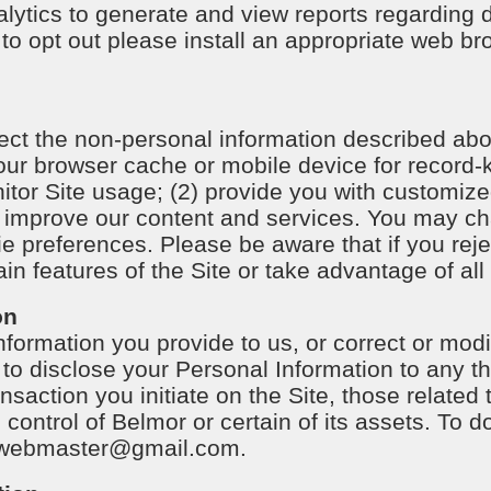
ytics to generate and view reports regarding 
e to opt out please install an appropriate web b
ct the non-personal information described abov
 your browser cache or mobile device for recor
nitor Site usage; (2) provide you with customize
o improve our content and services. You may c
ie preferences. Please be aware that if you reje
in features of the Site or take advantage of all 
on
ormation you provide to us, or correct or mod
t to disclose your Personal Information to any th
saction you initiate on the Site, those related 
 control of Belmor or certain of its assets. To 
webmaster@gmail.com
.