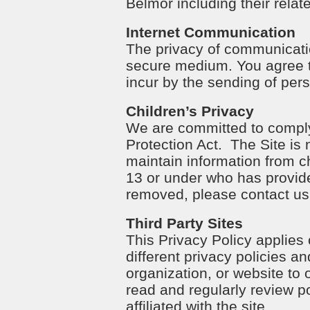
Belmor including their relat
Internet Communication
The privacy of communicatio
secure medium. You agree t
incur by the sending of pers
Children’s Privacy
We are committed to complyi
Protection Act. The Site is 
maintain information from ch
13 or under who has provide
removed, please contact us
Third Party Sites
This Privacy Policy applies
different privacy policies a
organization, or website to 
read and regularly review p
affiliated with the site.