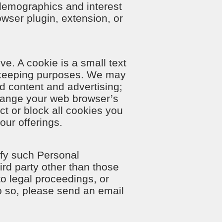
demographics and interest
rowser plugin, extension, or
e. A cookie is a small text
d-keeping purposes. We may
d content and advertising;
hange your web browser’s
ct or block all cookies you
our offerings.
ify such Personal
ird party other than those
to legal proceedings, or
do so, please send an email