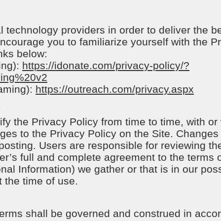
 technology providers in order to deliver the b
ncourage you to familiarize yourself with the Pr
inks below:
ing):
https://idonate.com/privacy-policy/?
ving%20v2
eaming):
https://outreach.com/privacy.aspx
y
fy the Privacy Policy from time to time, with or
nges to the Privacy Policy on the Site. Changes 
osting. Users are responsible for reviewing the
er’s full and complete agreement to the terms of
nal Information) we gather or that is in our pos
t the time of use.
 terms shall be governed and construed in accor