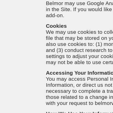
Belmor may use Google Anal
in the Site. If you would lik
add-on.
Cookies
We may use cookies to colle
file that may be stored on
also use cookies to: (1) mo
and (3) conduct research t
settings to adjust your cook
may not be able to use certa
Accessing Your Informati
You may access Personal Inf
Information, or direct us no
necessary to complete a tran
those related to a change in
with your request to
belmor