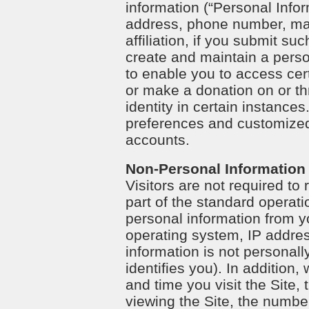
information (“Personal Infor
address, phone number, mai
affiliation, if you submit su
create and maintain a perso
to enable you to access cert
or make a donation on or th
identity in certain instanc
preferences and customized s
accounts.
Non-Personal Information
Visitors are not required to
part of the standard operatio
personal information from yo
operating system, IP addre
information is not personall
identifies you). In addition
and time you visit the Site,
viewing the Site, the number