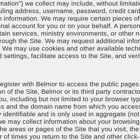
mation”) we collect may include, without limita
ling address, username, password, credit card
ch information. We may require certain pieces of 
nal account for you or on your behalf. A perso
ain services, ministry environments, or other n
rough the Site. We may request additional infor
es. We may use cookies and other available te
ettings, facilitate access to the Site, and ver
 register with Belmor to access the public pages
n of the Site, Belmor or its third party contract
u, including but not limited to your browser ty
ss and the domain name from which you access
y identifiable and is only used in aggregate (no
, we may collect information about your browsin
 the areas or pages of the Site that you visit, 
 of times you return to the Site and other click