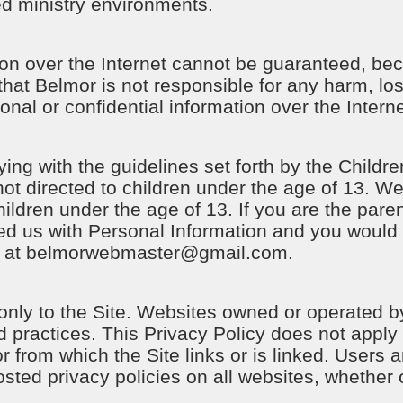
ed ministry environments.
n over the Internet cannot be guaranteed, beca
hat Belmor is not responsible for any harm, l
onal or confidential information over the Intern
ng with the guidelines set forth by the Childre
not directed to children under the age of 13. We
ildren under the age of 13. If you are the paren
d us with Personal Information and you would l
 at
belmorwebmaster@gmail.com
.
 only to the Site. Websites owned or operated b
nd practices. This Privacy Policy does not apply 
or from which the Site links or is linked. Users
osted privacy policies on all websites, whether