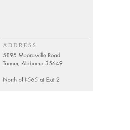
ADDRESS
5895 Mooresville Road
Tanner, Alabama 35649
North of I-565 at Exit 2
Mailing Address:
P.O. Box 129
Belle Mina, AL 35615
CONTACT