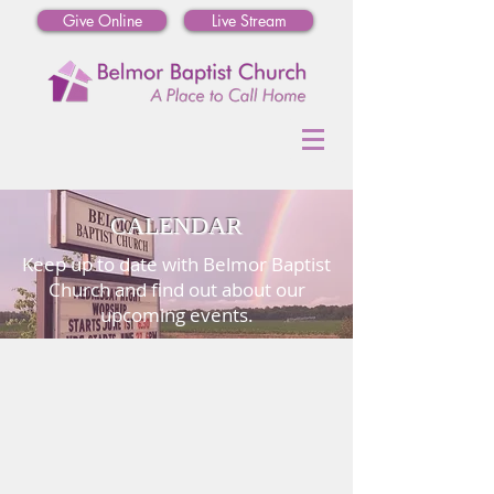
Give Online
Live Stream
CALENDAR
Keep up to date with Belmor Baptist
Church and find out about our
upcoming events.